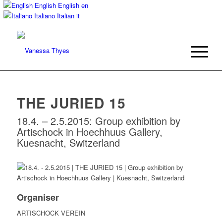
English
English
en
Italiano
Italian
it
THE JURIED 15
18.4. – 2.5.2015: Group exhibition by
Artischock in Hoechhuus Gallery,
Kuesnacht, Switzerland
Organiser
ARTISCHOCK VEREIN