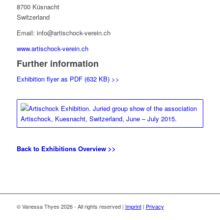
8700 Küsnacht
Switzerland
Email: info@artischock-verein.ch
www.artischock-verein.ch
Further information
Exhibition flyer as PDF (632 KB) >>
Back to Exhibitions Overview >>
© Vanessa Thyes 2026 - All rights reserved |
Imprint
|
Privacy