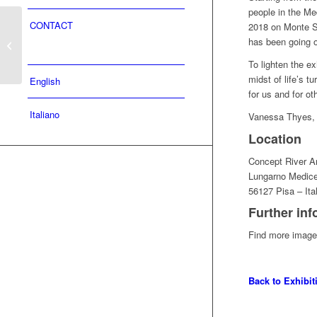
people in the Med
10.12.22 – 26.12.2022 |
CONTACT
2018 on Monte Se
COLLECTIONS OF
has been going o
LIFE | Double exhibition
To lighten the ex
| Palazzo...
midst of life’s t
English
for us and for ot
Italiano
Vanessa Thyes,
Location
Concept River Ar
Lungarno Medic
56127 Pisa – Ita
Further inf
Find more images
Back to Exhibi