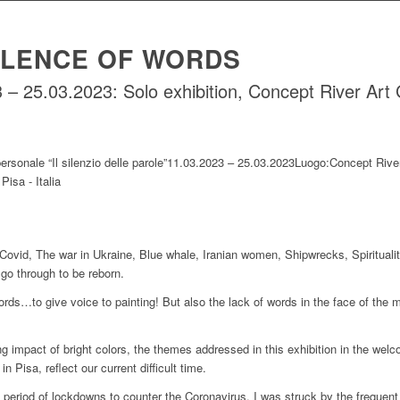
ILENCE OF WORDS
– 25.03.2023: Solo exhibition, Concept River Art Ga
Covid, The war in Ukraine, Blue whale, Iranian women, Shipwrecks, Spiritual
 go through to be reborn.
ords…to give voice to painting! But also the lack of words in the face of the m
ng impact of bright colors, the themes addressed in this exhibition in the wel
in Pisa, reflect our current difficult time.
e period of lockdowns to counter the Coronavirus, I was struck by the freque