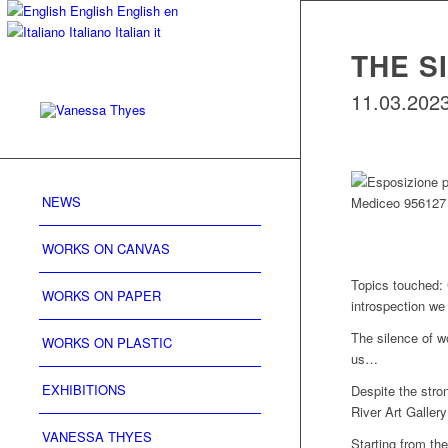
English
English
en
Italiano
Italian
it
THE S
11.03.2023 
NEWS
WORKS ON CANVAS
Topics touched: 
WORKS ON PAPER
introspection we
The silence of w
WORKS ON PLASTIC
us…
EXHIBITIONS
Despite the stro
River Art Gallery 
VANESSA THYES
Starting from th