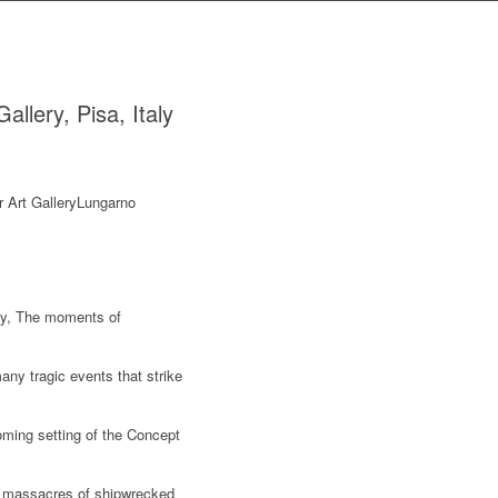
llery, Pisa, Italy
ity, The moments of
any tragic events that strike
coming setting of the Concept
nt massacres of shipwrecked