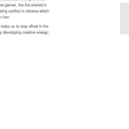
ne games, the fire started in
ing conflict in Ukraine which
 Iran.
 helps us to stay afloat in the
 by developing creative energy: