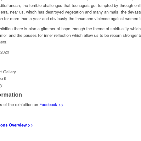
iterranean, the terrible challenges that teenagers get tempted by through onli
rra, near us, which has destroyed vegetation and many animals, the devastat
n for more than a year and obviously the inhumane violence against women in
hibition there is also a glimmer of hope through the theme of spirituality which
urmoil and the pauses for inner reflection which allow us to be reborn stronger
hers.
 2023
t Gallery
eo 9
ly
ormation
 of the exhibition on
Facebook >>
tions Overview >>